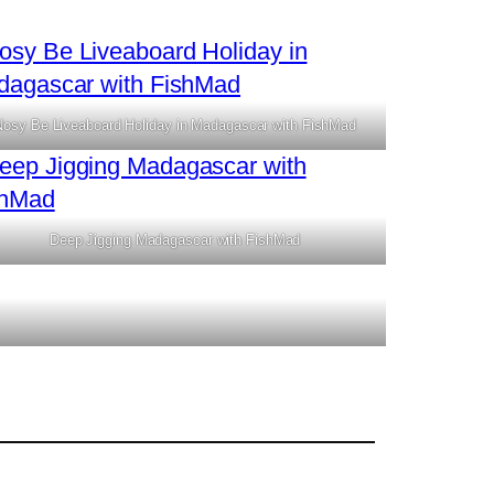
Nosy Be Liveaboard Holiday in Madagascar with FishMad
Deep Jigging Madagascar with FishMad