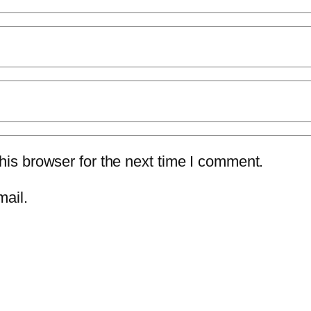
is browser for the next time I comment.
mail.