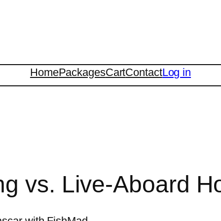
Home
Packages
Cart
Contact
Log in
g vs. Live-Aboard Ho