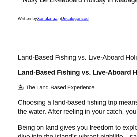
Written by
Xonalanga
in
Uncategorized
Land-Based Fishing vs. Live-Aboard Hol
Land-Based Fishing vs. Live-Aboard H
🏝️ The Land-Based Experience
Choosing a land-based fishing trip means
the water. After reeling in your catch, yo
Being on land gives you freedom to expl
dive into the island’s vibrant nightlife