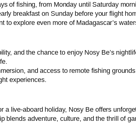
days of fishing, from Monday until Saturday morn
 early breakfast on Sunday before your flight h
ant to explore even more of Madagascar’s water
ibility, and the chance to enjoy Nosy Be’s nightl
fe.
mersion, and access to remote fishing grounds. P
ight experiences.
 a live-aboard holiday, Nosy Be offers unforge
ip blends adventure, culture, and the thrill of ga