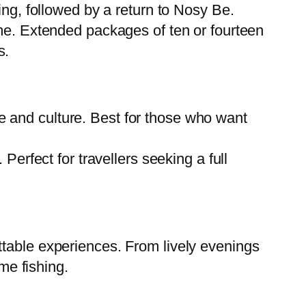
ing, followed by a return to Nosy Be.
ome. Extended packages of ten or fourteen
s.
ife and culture. Best for those who want
erfect for travellers seeking a full
ttable experiences. From lively evenings
me fishing.