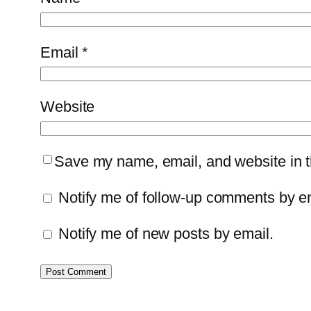
Email
*
Website
Save my name, email, and website in th
Notify me of follow-up comments by e
Notify me of new posts by email.