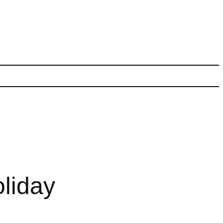
liday