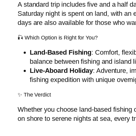
A standard trip includes five and a half 
Saturday night is spent on land, with an
days are also available for those who w
🎣 Which Option is Right for You?
Land-Based Fishing
: Comfort, flex
balance between fishing and island li
Live-Aboard Holiday
: Adventure, im
fishing expedition with unique overn
✨ The Verdict
Whether you choose land-based fishing or
on shore to serene nights at sea, every tr