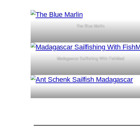
The Blue Marlin
Madagascar Sailfishing With FishMad