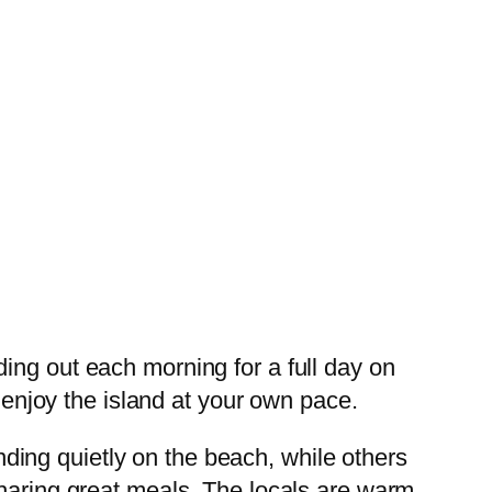
ing out each morning for a full day on
d enjoy the island at your own pace.
ing quietly on the beach, while others
sharing great meals. The locals are warm