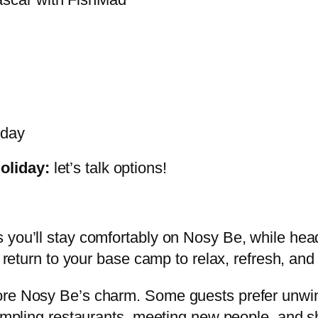
iday
oliday:
let’s talk options!
 you’ll stay comfortably on Nosy Be, while head
u return to your base camp to relax, refresh, an
ore Nosy Be’s charm. Some guests prefer unwind
—sampling restaurants, meeting new people, and 