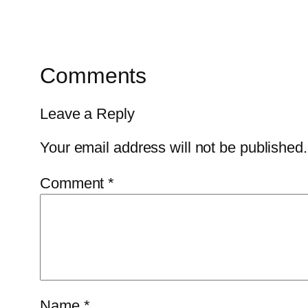
Comments
Leave a Reply
Your email address will not be published.
Comment
*
Name
*