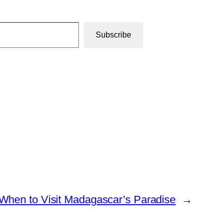
Subscribe
When to Visit Madagascar’s Paradise
→