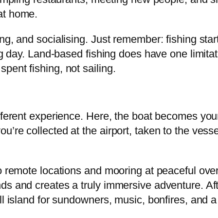
at home.
ng, and socialising. Just remember: fishing star
ing day. Land-based fishing does have one limita
ent fishing, not sailing.
ifferent experience. Here, the boat becomes you
’re collected at the airport, taken to the vess
o remote locations and mooring at peaceful over
ds and creates a truly immersive adventure. Af
ll island for sundowners, music, bonfires, and 