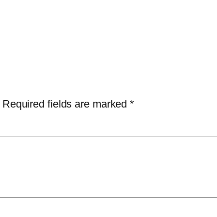
Required fields are marked
*