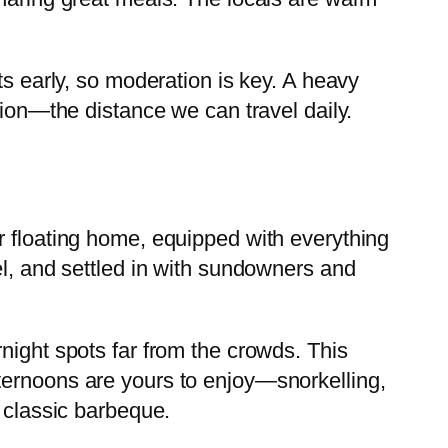
ts early, so moderation is key. A heavy
tion—the distance we can travel daily.
r floating home, equipped with everything
el, and settled in with sundowners and
night spots far from the crowds. This
ternoons are yours to enjoy—snorkelling,
a classic barbeque.