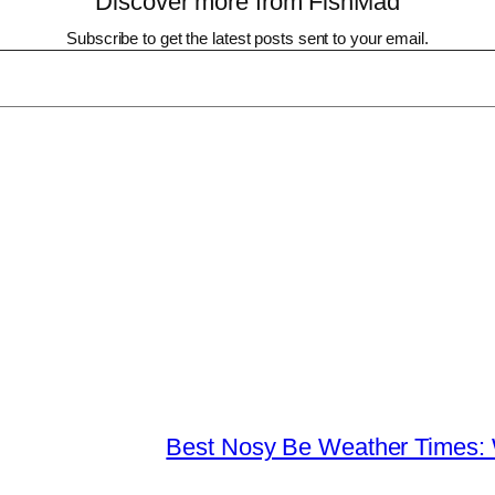
Discover more from FishMad
Subscribe to get the latest posts sent to your email.
Best Nosy Be Weather Times: 