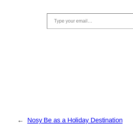
Type your email…
←
Nosy Be as a Holiday Destination