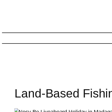
Skip
to
content
Land-Based Fishin