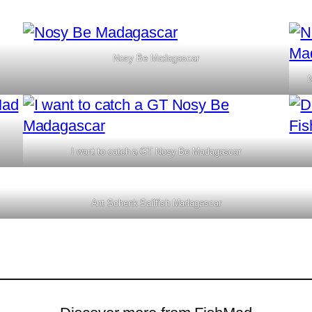
Nosy Be Madagascar
I want to catch a GT Nosy Be Madagascar
Ant Schenk Sailfish Madagascar