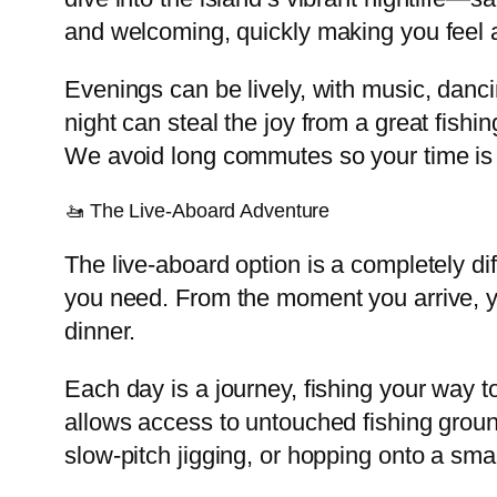
and welcoming, quickly making you feel 
Evenings can be lively, with music, danci
night can steal the joy from a great fish
We avoid long commutes so your time is sp
🚤 The Live-Aboard Adventure
The live-aboard option is a completely d
you need. From the moment you arrive, you
dinner.
Each day is a journey, fishing your way t
allows access to untouched fishing groun
slow-pitch jigging, or hopping onto a sma