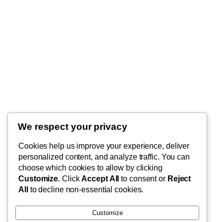
We respect your privacy
Blog
Cookies help us improve your experience, deliver
FishMad
Terms of Use
personalized content, and analyze traffic. You can
Privacy Policy
choose which cookies to allow by clicking
Customize
. Click
Accept All
to consent or
Reject
Cart
By Epic Paradise Tours
All
to decline non-essential cookies.
Customize