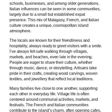
schools, businesses, and among older generations.
Italian influences can be seen in some communities,
largely due to a small but established expat
presence. This mix of Malagasy, French, and Italian
culture creates a unique, cosmopolitan island
atmosphere.
The locals are known for their friendliness and
hospitality, always ready to greet visitors with a smile.
I’ve always felt safe walking through villages,
markets, and beaches, even late in the evening.
People are eager to share their culture, whether
through music, dance, or storytelling. Artisans take
pride in their crafts, creating wood carvings, woven
textiles, and jewellery that reflect local traditions.
Many families live close to one another, supporting
each other in everyday life. Village life is often
centered around communal activities, markets, and
festivals. The French and Italian communities
contribute to the island’s charm, often opening cafes,