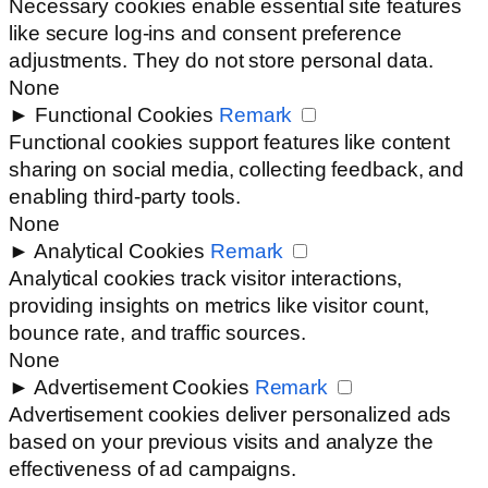
Necessary cookies enable essential site features
like secure log-ins and consent preference
adjustments. They do not store personal data.
None
►
Functional Cookies
Remark
Functional cookies support features like content
sharing on social media, collecting feedback, and
enabling third-party tools.
None
►
Analytical Cookies
Remark
Analytical cookies track visitor interactions,
providing insights on metrics like visitor count,
bounce rate, and traffic sources.
None
►
Advertisement Cookies
Remark
Advertisement cookies deliver personalized ads
based on your previous visits and analyze the
effectiveness of ad campaigns.