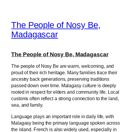
The People of Nosy Be,
Madagascar
The People of Nosy Be, Madagascar
The people of Nosy Be are warm, welcoming, and
proud of their rich heritage. Many families trace their
ancestry back generations, preserving traditions
passed down over time. Malagasy culture is deeply
rooted in respect for elders and community life. Local
customs often reflect a strong connection to the land,
sea, and family.
Language plays an important role in daily life, with
Malagasy being the primary language spoken across
the island. French is also widely used, especially in