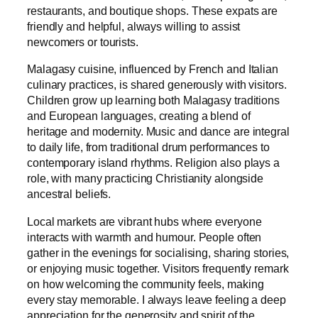
restaurants, and boutique shops. These expats are
friendly and helpful, always willing to assist
newcomers or tourists.
Malagasy cuisine, influenced by French and Italian
culinary practices, is shared generously with visitors.
Children grow up learning both Malagasy traditions
and European languages, creating a blend of
heritage and modernity. Music and dance are integral
to daily life, from traditional drum performances to
contemporary island rhythms. Religion also plays a
role, with many practicing Christianity alongside
ancestral beliefs.
Local markets are vibrant hubs where everyone
interacts with warmth and humour. People often
gather in the evenings for socialising, sharing stories,
or enjoying music together. Visitors frequently remark
on how welcoming the community feels, making
every stay memorable. I always leave feeling a deep
appreciation for the generosity and spirit of the