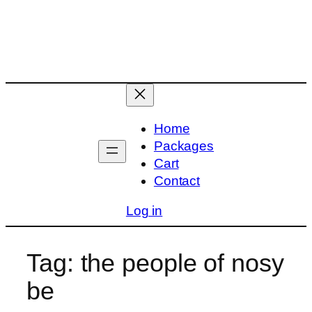
Skip
to
content
Home
Packages
Cart
Contact
Log in
Tag:
the people of nosy
be