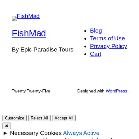
Blog
FishMad
Terms of Use
Privacy Policy
By Epic Paradise Tours
Cart
Twenty Twenty-Five
Designed with
WordPress
Customize
Reject All
Accept All
✖
►
Necessary Cookies
Always Active