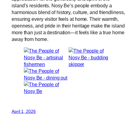
island’s residents. Nosy Be’s people embody a
harmonious blend of history, culture, and friendliness,
ensuring every visitor feels at home. Their warmth,
openness, and pride in their heritage make the island
more than just a destination—it feels like a true home
away from home.
April 1, 2026