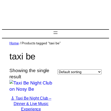
Skip
to
content
Home
/ Products tagged “taxi be”
taxi be
Showing the single
result
🎸 Taxi Be Night Club –
Dinner & Live Music
Experience