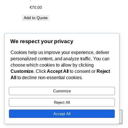
€
70,00
Add to Quote
We respect your privacy
Blog
Cookies help us improve your experience, deliver
FishMad
Terms of Use
personalized content, and analyze traffic. You can
Privacy Policy
choose which cookies to allow by clicking
Customize
. Click
Accept All
to consent or
Reject
Cart
By Epic Paradise Tours
All
to decline non-essential cookies.
Customize
Reject All
Twenty Twenty-Five
Designed with
WordPress
Accept All
Subscribe