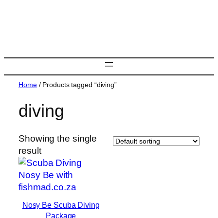
Skip
to
content
Home
/ Products tagged “diving”
diving
Showing the single
result
Nosy Be Scuba Diving
Package