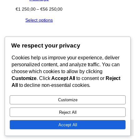
Price
€
1 250,00
–
€
56 250,00
range:
Select options
€1
250,00
through
€56
250,00
We respect your privacy
Blog
Cookies help us improve your experience, deliver
FishMad
Terms of Use
personalized content, and analyze traffic. You can
Privacy Policy
choose which cookies to allow by clicking
Customize
. Click
Accept All
to consent or
Reject
Cart
By Epic Paradise Tours
All
to decline non-essential cookies.
Customize
Reject All
Twenty Twenty-Five
Designed with
WordPress
Accept All
Subscribe