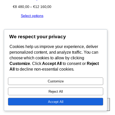
Price
€
8 480,00
–
€
12 160,00
range:
Select options
€8
480,00
through
€12
160,00
We respect your privacy
Blog
Cookies help us improve your experience, deliver
FishMad
Terms of Use
personalized content, and analyze traffic. You can
Privacy Policy
choose which cookies to allow by clicking
Customize
. Click
Accept All
to consent or
Reject
Cart
By Epic Paradise Tours
All
to decline non-essential cookies.
Customize
Reject All
Twenty Twenty-Five
Designed with
WordPress
Accept All
Subscribe