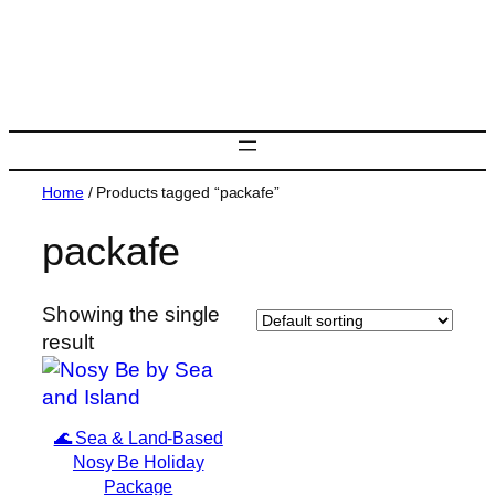
Skip
to
content
Home
/ Products tagged “packafe”
packafe
Showing the single
result
🌊 Sea & Land-Based
Nosy Be Holiday
Package