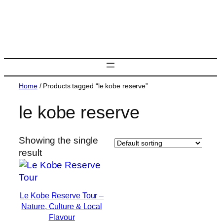
Skip
to
content
Home
/ Products tagged “le kobe reserve”
le kobe reserve
Showing the single
result
Le Kobe Reserve Tour –
Nature, Culture & Local
Flavour