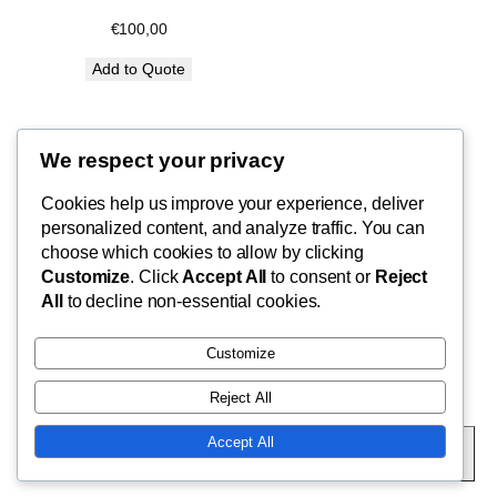
€
100,00
Add to Quote
We respect your privacy
Blog
Cookies help us improve your experience, deliver
FishMad
Terms of Use
personalized content, and analyze traffic. You can
Privacy Policy
choose which cookies to allow by clicking
Customize
. Click
Accept All
to consent or
Reject
Cart
By Epic Paradise Tours
All
to decline non-essential cookies.
Customize
Reject All
Twenty Twenty-Five
Designed with
WordPress
Accept All
Subscribe